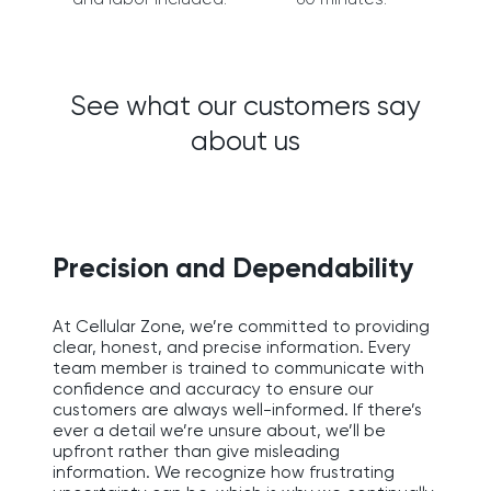
See what our customers say
about us
Precision and Dependability
At Cellular Zone, we’re committed to providing
clear, honest, and precise information. Every
team member is trained to communicate with
confidence and accuracy to ensure our
customers are always well-informed. If there’s
ever a detail we’re unsure about, we’ll be
upfront rather than give misleading
information. We recognize how frustrating