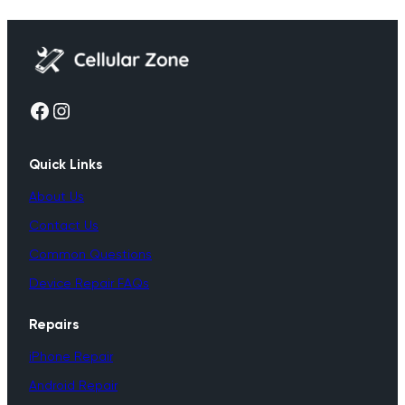
Facebook
Instagram
Quick Links
About Us
Contact Us
Common Questions
Device Repair FAQs
Repairs
iPhone Repair
Android Repair