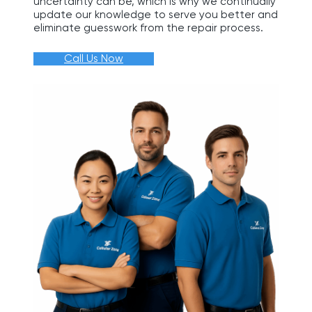
uncertainty can be, which is why we continually
update our knowledge to serve you better and
eliminate guesswork from the repair process.
Call Us Now