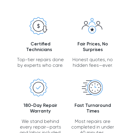
Certified
Fair Prices, No
Technicians
Surprises
Top-tier repairs done
Honest quotes, no
by experts who care.
hidden fees—ever.
180-Day Repair
Fast Turnaround
Warranty
Times
We stand behind
Most repairs are
every repair—parts
completed in under
and labor included.
60 minutes.