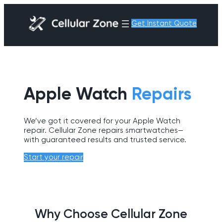
Get Instant Quote
Apple Watch
Repairs
We’ve got it covered for your Apple Watch
repair. Cellular Zone repairs smartwatches—
with guaranteed results and trusted service.
Start your repair
Why Choose Cellular Zone