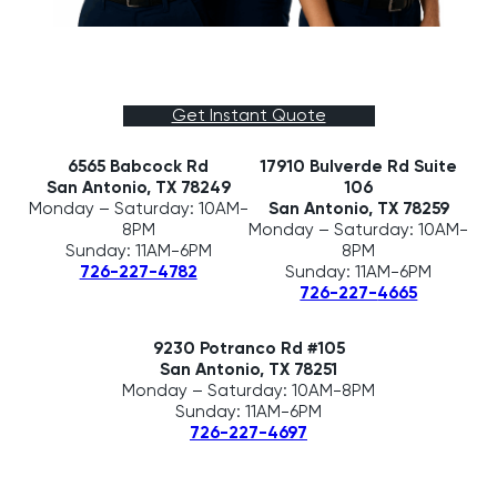
Get Instant Quote
6565 Babcock Rd
17910 Bulverde Rd Suite
San Antonio, TX 78249
106
Monday – Saturday: 10AM-
San Antonio, TX 78259
8PM
Monday – Saturday: 10AM-
Sunday: 11AM-6PM
8PM
Sunday: 11AM-6PM
726-227-4782
726-227-
4665
9230 Potranco Rd #105
San Antonio, TX 78251
Monday – Saturday: 10AM-8PM
Sunday: 11AM-6PM
726-227-4697