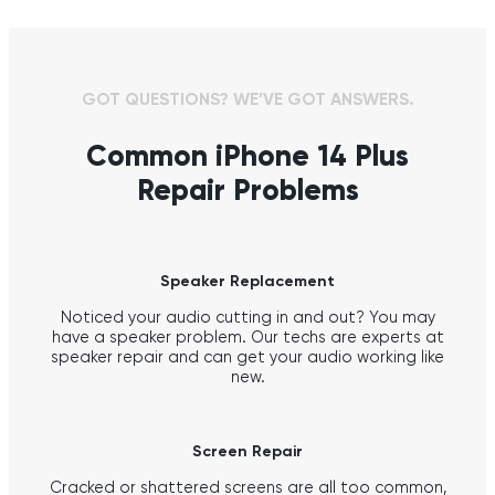
GOT QUESTIONS? WE’VE GOT ANSWERS.
Common iPhone 14 Plus
Repair Problems
Speaker Replacement
Noticed your audio cutting in and out? You may
have a speaker problem. Our techs are experts at
speaker repair and can get your audio working like
new.
Screen Repair
Cracked or shattered screens are all too common,