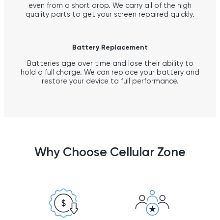
even from a short drop. We carry all of the high
quality parts to get your screen repaired quickly.
Battery Replacement
Batteries age over time and lose their ability to
hold a full charge. We can replace your battery and
restore your device to full performance.
Why Choose Cellular Zone