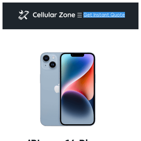
Get Instant Quote