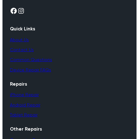
Facebook
Instagram
Quick Links
About Us
Contact Us
Common Questions
Device Repair FAQs
Repairs
iPhone Repair
Android Repair
Tablet Repair
Other Repairs