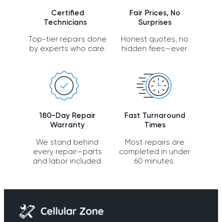
Certified
Fair Prices, No
Technicians
Surprises
Top-tier repairs done
Honest quotes, no
by experts who care.
hidden fees—ever.
180-Day Repair
Fast Turnaround
Warranty
Times
We stand behind
Most repairs are
every repair—parts
completed in under
and labor included.
60 minutes.