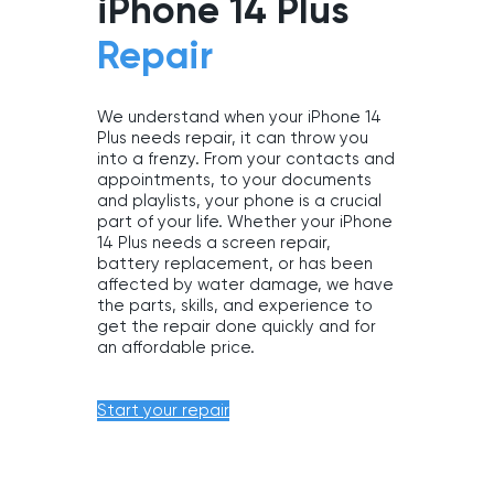
iPhone 14 Plus
Repair
We understand when your iPhone 14
Plus needs repair, it can throw you
into a frenzy. From your contacts and
appointments, to your documents
and playlists, your phone is a crucial
part of your life. Whether your iPhone
14 Plus needs a screen repair,
battery replacement, or has been
affected by water damage, we have
the parts, skills, and experience to
get the repair done quickly and for
an affordable price.
Start your repair