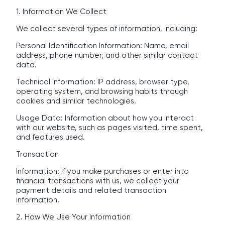
1. Information We Collect
We collect several types of information, including:
Personal Identification Information: Name, email
address, phone number, and other similar contact
data.
Technical Information: IP address, browser type,
operating system, and browsing habits through
cookies and similar technologies.
Usage Data: Information about how you interact
with our website, such as pages visited, time spent,
and features used.
Transaction
Information: If you make purchases or enter into
financial transactions with us, we collect your
payment details and related transaction
information.
2. How We Use Your Information