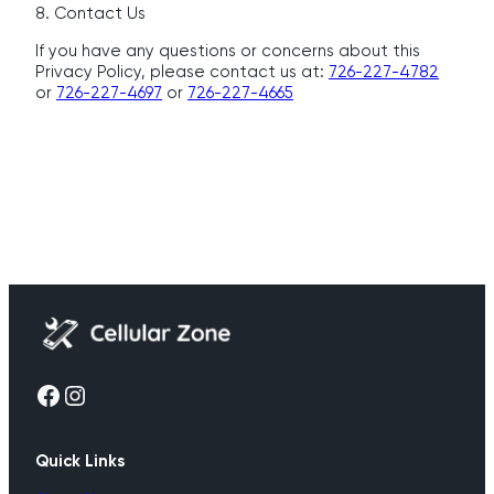
8. Contact Us
If you have any questions or concerns about this
Privacy Policy, please contact us at:
726-227-4782
or
726-227-4697
or
726-227-4665
Facebook
Instagram
Quick Links