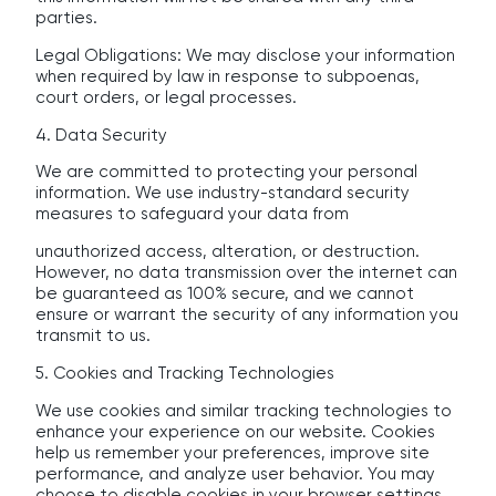
parties.
Legal Obligations: We may disclose your information
when required by law in response to subpoenas,
court orders, or legal processes.
4. Data Security
We are committed to protecting your personal
information. We use industry-standard security
measures to safeguard your data from
unauthorized access, alteration, or destruction.
However, no data transmission over the internet can
be guaranteed as 100% secure, and we cannot
ensure or warrant the security of any information you
transmit to us.
5. Cookies and Tracking Technologies
We use cookies and similar tracking technologies to
enhance your experience on our website. Cookies
help us remember your preferences, improve site
performance, and analyze user behavior. You may
choose to disable cookies in your browser settings,