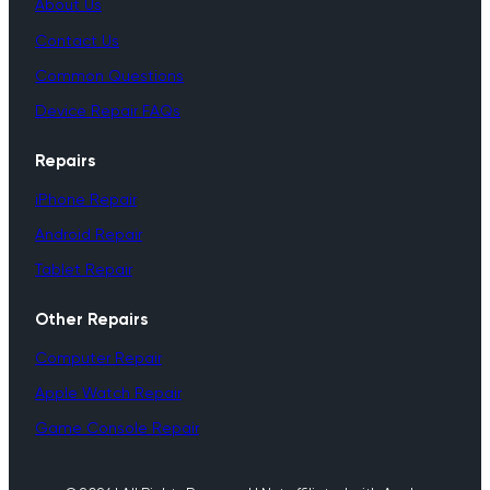
About Us
Contact Us
Common Questions
Device Repair FAQs
Repairs
iPhone Repair
Android Repair
Tablet Repair
Other Repairs
Computer Repair
Apple Watch Repair
Game Console Repair