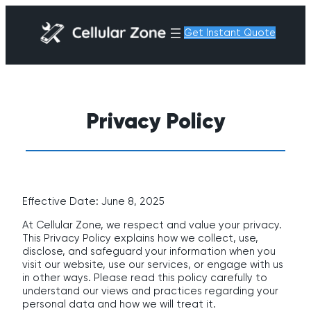
Get Instant Quote
Privacy Policy
Effective Date: June 8, 2025
At Cellular Zone, we respect and value your privacy.
This Privacy Policy explains how we collect, use,
disclose, and safeguard your information when you
visit our website, use our services, or engage with us
in other ways. Please read this policy carefully to
understand our views and practices regarding your
personal data and how we will treat it.