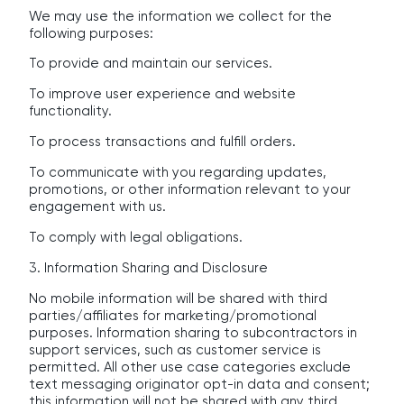
We may use the information we collect for the
following purposes:
To provide and maintain our services.
To improve user experience and website
functionality.
To process transactions and fulfill orders.
To communicate with you regarding updates,
promotions, or other information relevant to your
engagement with us.
To comply with legal obligations.
3. Information Sharing and Disclosure
No mobile information will be shared with third
parties/affiliates for marketing/promotional
purposes. Information sharing to subcontractors in
support services, such as customer service is
permitted. All other use case categories exclude
text messaging originator opt-in data and consent;
this information will not be shared with any third