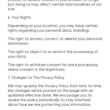
but doing so may affect certain functionalities of our
site.
6. Your Rights
Depending on your location, you may have certain
rights regarding your personal data, including:
The right to access, correct, or delete your personal
information.
The right to object to or restrict the processing of
your data.
The right to withdraw consent for data processing
where consent is the legal basis.
7. Changes to This Privacy Policy
We may update this Privacy Policy from time to time.
Any changes will be posted on this page with an
updated effective date. We encourage you to
review this policy periodically to stay informed
about how we are protecting your information.