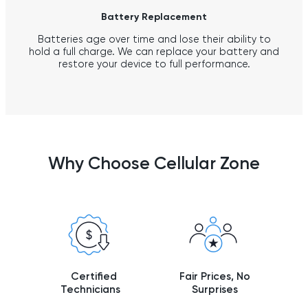
Battery Replacement
Batteries age over time and lose their ability to
hold a full charge. We can replace your battery and
restore your device to full performance.
Why Choose Cellular Zone
Certified
Fair Prices, No
Technicians
Surprises