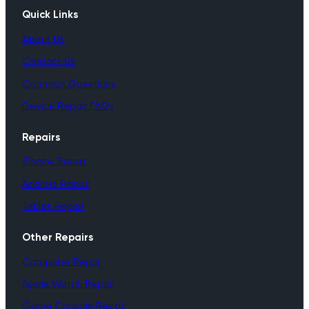
Quick Links
About Us
Contact Us
Common Questions
Device Repair FAQs
Repairs
iPhone Repair
Android Repair
Tablet Repair
Other Repairs
Computer Repair
Apple Watch Repair
Game Console Repair