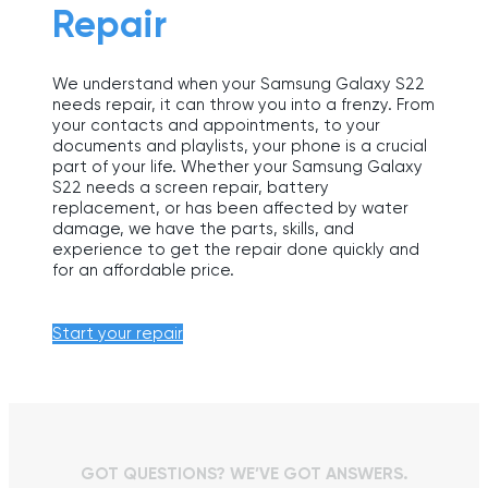
Repair
We understand when your Samsung Galaxy S22
needs repair, it can throw you into a frenzy. From
your contacts and appointments, to your
documents and playlists, your phone is a crucial
part of your life. Whether your Samsung Galaxy
S22 needs a screen repair, battery
replacement, or has been affected by water
damage, we have the parts, skills, and
experience to get the repair done quickly and
for an affordable price.
Start your repair
GOT QUESTIONS? WE’VE GOT ANSWERS.