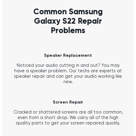
Common Samsung
Galaxy S22 Repair
Problems
Speaker Replacement
Noticed your audio cutting in and out? You may
have a speaker problem. Our techs are experts at
speaker repair and can get your audio working like
new.
Screen Repair
Cracked or shattered screens are all too common,
even from a short drop. We carry all of the high
quality parts to get your screen repaired quickly.