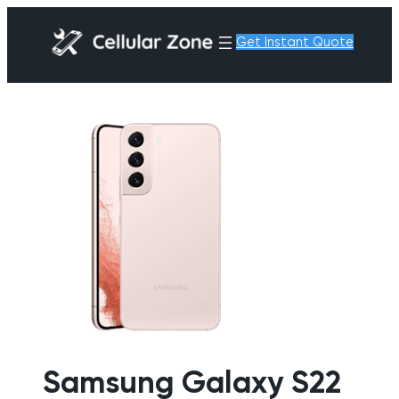
Get Instant Quote
Samsung Galaxy S22