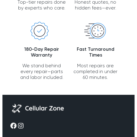
Top-tier repairs done
Honest quotes, no
by experts who care.
hidden fees—ever.
180-Day Repair
Fast Turnaround
Warranty
Times
We stand behind
Most repairs are
every repair—parts
completed in under
and labor included.
60 minutes.
Facebook
Instagram